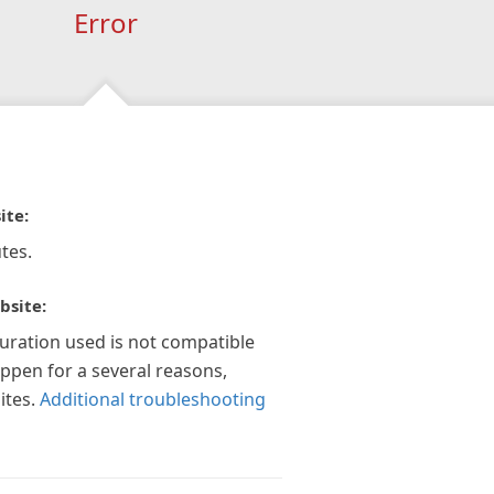
Error
ite:
tes.
bsite:
guration used is not compatible
appen for a several reasons,
ites.
Additional troubleshooting