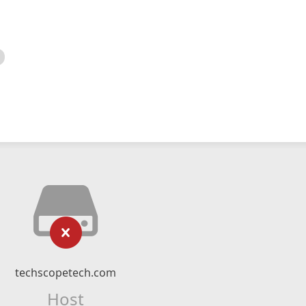
techscopetech.com
Host